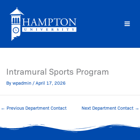
Skip
to
content
Intramural Sports Program
By
wpadmin
/
April 17, 2026
←
Previous Department Contact
Next Department Contact
→