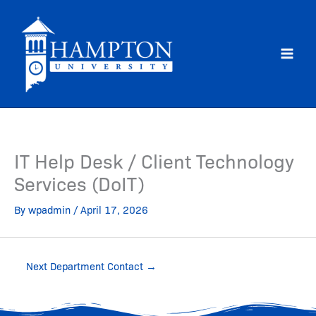
Skip
to
content
IT Help Desk / Client Technology
Services (DoIT)
By
wpadmin
/
April 17, 2026
Next Department Contact
→