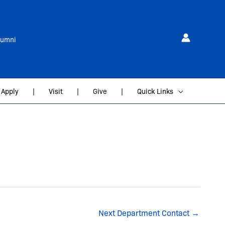
lumni
Apply
|
Visit
|
Give
|
Quick Links
Next Department Contact
→