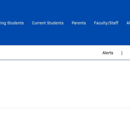
ring Students
Current Students
Parents
Faculty/Staff
A
Alerts
|