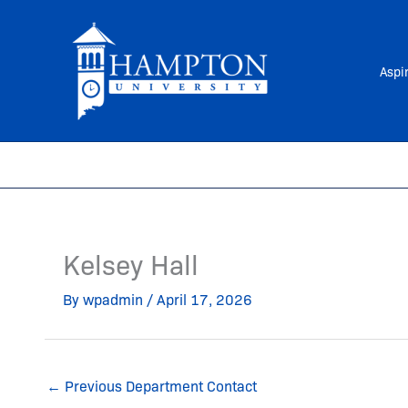
Skip
to
content
Aspi
Kelsey Hall
By
wpadmin
/
April 17, 2026
←
Previous Department Contact