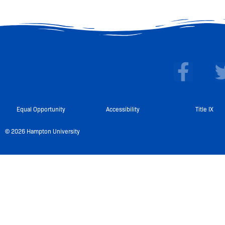
F
a
c
e
Equal Opportunity
Accessibility
Title IX
b
© 2026 Hampton University
o
o
k
-