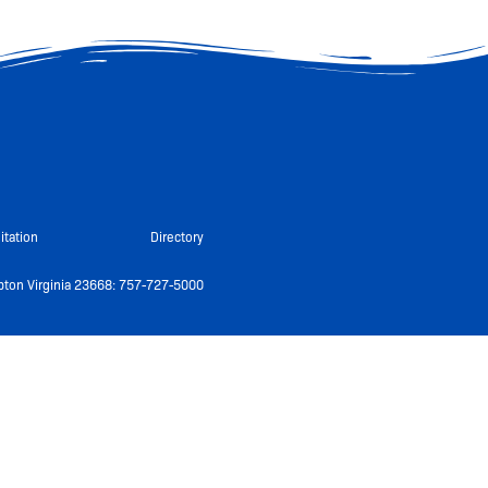
itation
Directory
ton Virginia 23668: 757-727-5000