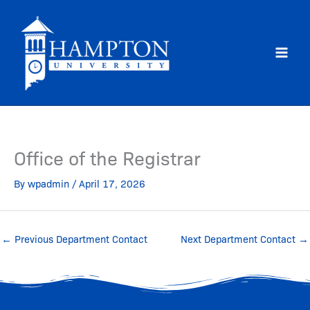
Skip
to
content
Office of the Registrar
By
wpadmin
/
April 17, 2026
←
Previous Department Contact
Next Department Contact
→