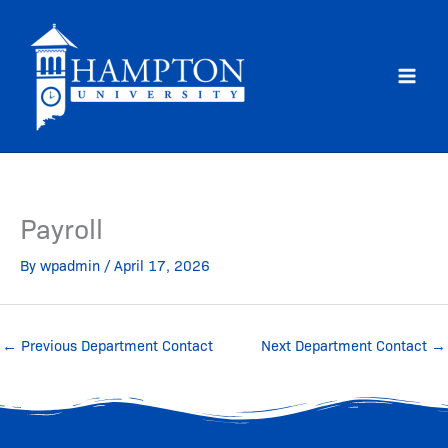
Skip
to
content
Payroll
By
wpadmin
/
April 17, 2026
←
Previous Department Contact
Next Department Contact
→