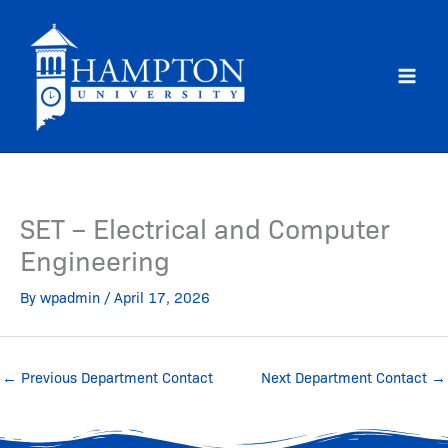
Skip
to
content
SET – Electrical and Computer
Engineering
By
wpadmin
/
April 17, 2026
←
Previous Department Contact
Next Department Contact
→