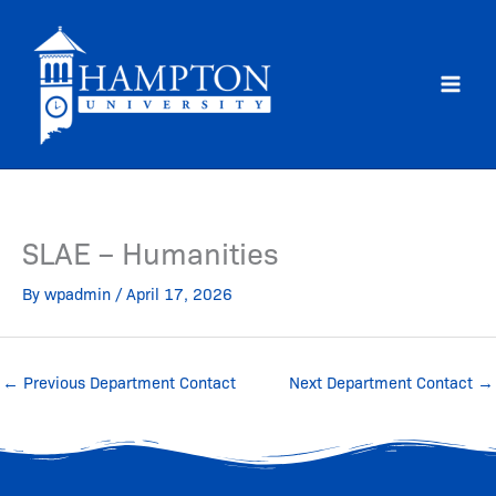
Skip
to
content
SLAE – Humanities
By
wpadmin
/
April 17, 2026
←
Previous Department Contact
Next Department Contact
→