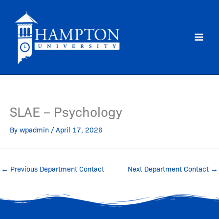
Skip
to
content
SLAE – Psychology
By
wpadmin
/
April 17, 2026
←
Previous Department Contact
Next Department Contact
→