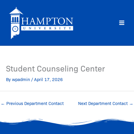
Skip
to
content
Student Counseling Center
By
wpadmin
/
April 17, 2026
←
Previous Department Contact
Next Department Contact
→