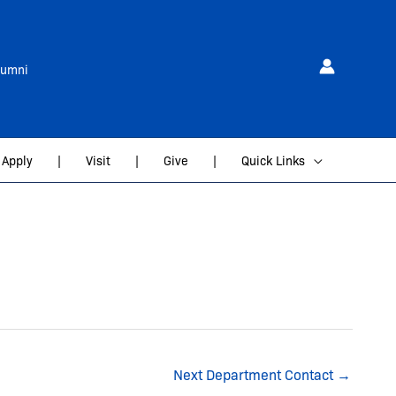
lumni
Apply
|
Visit
|
Give
|
Quick Links
Next Department Contact
→