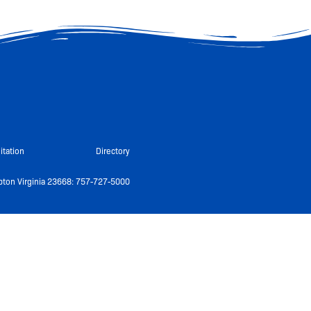
itation
Directory
ton Virginia 23668: 757-727-5000