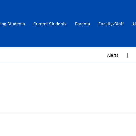
ring Students
Current Students
Parents
Faculty/Staff
A
Alerts
|