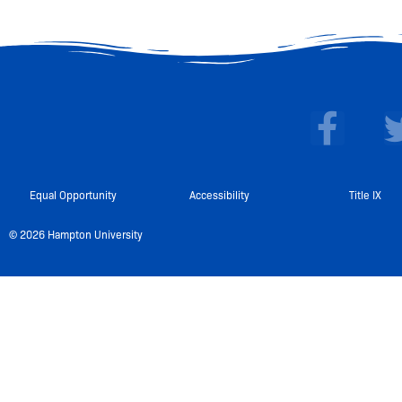
F
a
c
e
Equal Opportunity
Accessibility
Title IX
b
© 2026 Hampton University
o
o
k
-