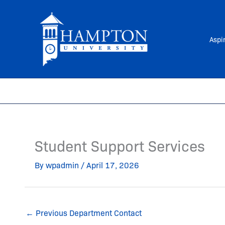
Skip
to
content
Aspi
Student Support Services
By
wpadmin
/
April 17, 2026
←
Previous Department Contact