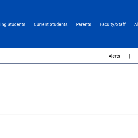
ring Students
Current Students
Parents
Faculty/Staff
A
Alerts
|