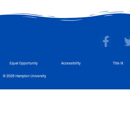
F
a
c
e
Equal Opportunity
Accessibility
Title IX
b
© 2026 Hampton University
o
o
k
-