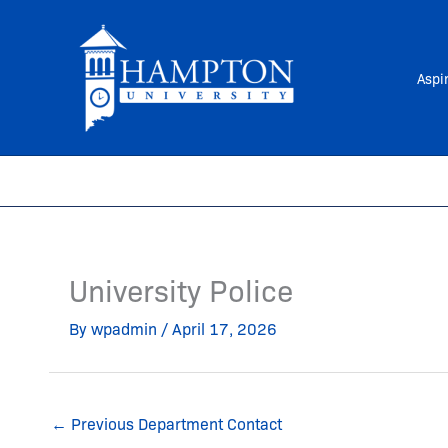
Skip
to
content
Aspi
University Police
By
wpadmin
/
April 17, 2026
←
Previous Department Contact