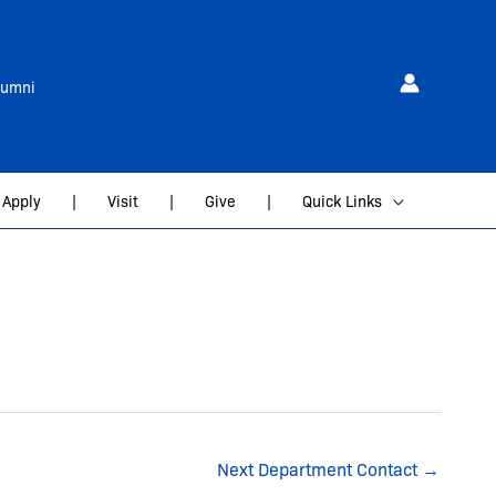
lumni
Apply
|
Visit
|
Give
|
Quick Links
Next Department Contact
→