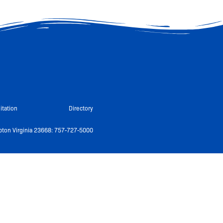
itation
Directory
ton Virginia 23668: 757-727-5000