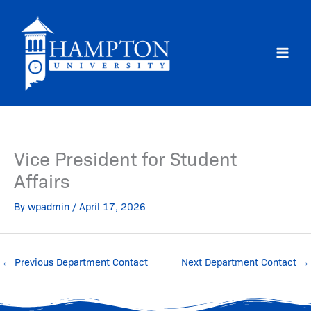
Skip
to
content
Vice President for Student
Affairs
By
wpadmin
/
April 17, 2026
←
Previous Department Contact
Next Department Contact
→