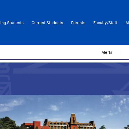
ring Students
Current Students
Parents
Faculty/Staff
A
Alerts
|