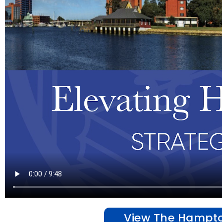
View The Hampton