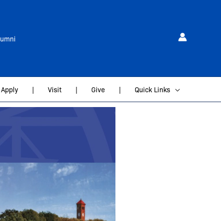
lumni
Apply
|
Visit
|
Give
|
Quick Links