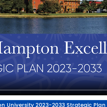
 University 2023-2033 Strategic Plan