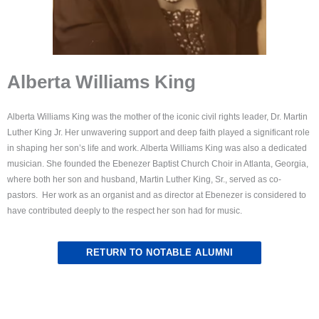
Alberta Williams King
Alberta Williams King was the mother of the iconic civil rights leader, Dr. Martin
Luther King Jr. Her unwavering support and deep faith played a significant role
in shaping her son’s life and work. Alberta Williams King was also a dedicated
musician. She founded the Ebenezer Baptist Church Choir in Atlanta, Georgia,
where both her son and husband, Martin Luther King, Sr., served as co-
pastors. Her work as an organist and as director at Ebenezer is considered to
have contributed deeply to the respect her son had for music.
RETURN TO NOTABLE ALUMNI