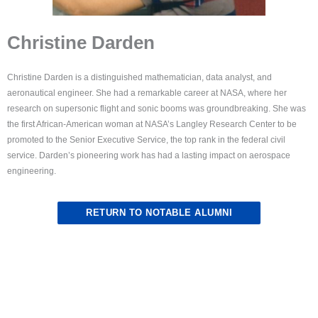
Christine Darden
Christine Darden is a distinguished mathematician, data analyst, and
aeronautical engineer. She had a remarkable career at NASA, where her
research on supersonic flight and sonic booms was groundbreaking. She was
the first African-American woman at NASA’s Langley Research Center to be
promoted to the Senior Executive Service, the top rank in the federal civil
service. Darden’s pioneering work has had a lasting impact on aerospace
engineering.
RETURN TO NOTABLE ALUMNI