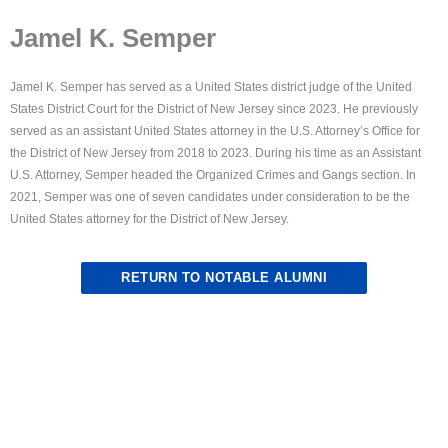
Jamel K. Semper
Jamel K. Semper has served as a United States district judge of the United
States District Court for the District of New Jersey since 2023. He previously
served as an assistant United States attorney in the U.S. Attorney’s Office for
the District of New Jersey from 2018 to 2023. During his time as an Assistant
U.S. Attorney, Semper headed the Organized Crimes and Gangs section. In
2021, Semper was one of seven candidates under consideration to be the
United States attorney for the District of New Jersey.
RETURN TO NOTABLE ALUMNI