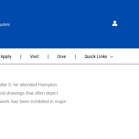
lumni
Apply
|
Visit
|
Give
|
Quick Links
d War II, he attended Hampton
and drawings that often depict
 work has been exhibited in major