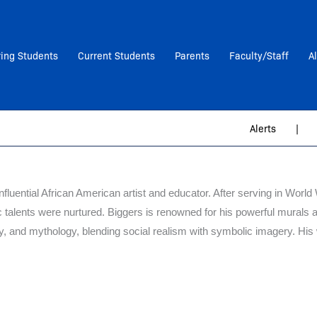
ring Students
Current Students
Parents
Faculty/Staff
A
Alerts
|
nfluential African American artist and educator. After serving in Worl
ic talents were nurtured. Biggers is renowned for his powerful murals 
ory, and mythology, blending social realism with symbolic imagery. His