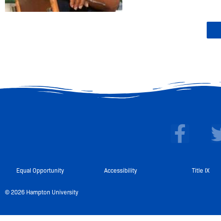
F
a
c
e
Equal Opportunity
Accessibility
Title IX
b
© 2026 Hampton University
o