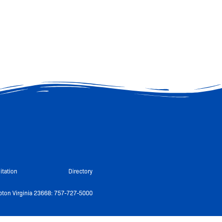
itation
Directory
ton Virginia 23668: 757-727-5000