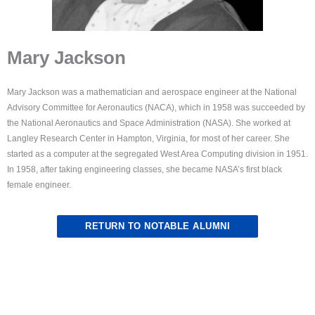
Mary Jackson
Mary Jackson was a mathematician and aerospace engineer at the National
Advisory Committee for Aeronautics (NACA), which in 1958 was succeeded by
the National Aeronautics and Space Administration (NASA). She worked at
Langley Research Center in Hampton, Virginia, for most of her career. She
started as a computer at the segregated West Area Computing division in 1951.
In 1958, after taking engineering classes, she became NASA’s first black
female engineer.
RETURN TO NOTABLE ALUMNI