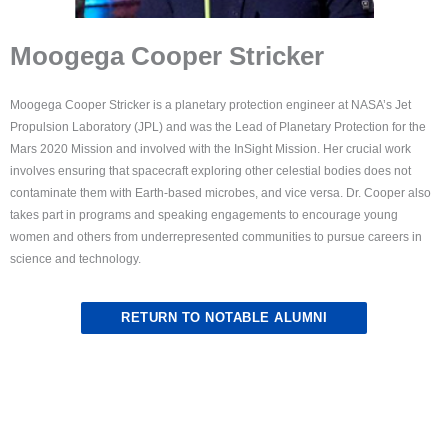
Moogega Cooper Stricker
Moogega Cooper Stricker is a planetary protection engineer at NASA’s Jet
Propulsion Laboratory (JPL) and was the Lead of Planetary Protection for the
Mars 2020 Mission and involved with the InSight Mission. Her crucial work
involves ensuring that spacecraft exploring other celestial bodies does not
contaminate them with Earth-based microbes, and vice versa. Dr. Cooper also
takes part in programs and speaking engagements to encourage young
women and others from underrepresented communities to pursue careers in
science and technology.
RETURN TO NOTABLE ALUMNI