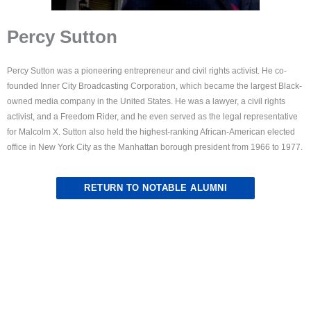
Percy Sutton
Percy Sutton was a pioneering entrepreneur and civil rights activist. He co-
founded Inner City Broadcasting Corporation, which became the largest Black-
owned media company in the United States. He was a lawyer, a civil rights
activist, and a Freedom Rider, and he even served as the legal representative
for Malcolm X. Sutton also held the highest-ranking African-American elected
office in New York City as the Manhattan borough president from 1966 to 1977.
RETURN TO NOTABLE ALUMNI