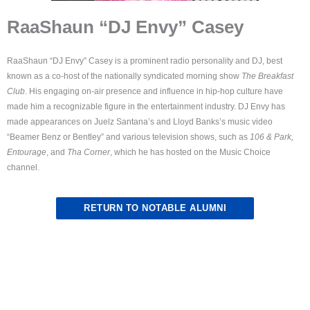
RaaShaun “DJ Envy” Casey
RaaShaun “DJ Envy” Casey is a prominent radio personality and DJ, best
known as a co-host of the nationally syndicated morning show
The Breakfast
Club
. His engaging on-air presence and influence in hip-hop culture have
made him a recognizable figure in the entertainment industry. DJ Envy has
made appearances on Juelz Santana’s and Lloyd Banks’s music video
“Beamer Benz or Bentley” and various television shows, such as
106 & Park,
Entourage
, and
Tha Corner
, which he has hosted on the Music Choice
channel.
RETURN TO NOTABLE ALUMNI