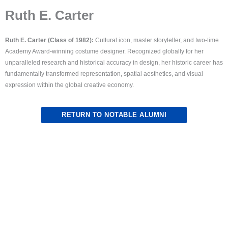
Ruth E. Carter
Ruth E. Carter (Class of 1982):
Cultural icon, master storyteller, and two-time
Academy Award-winning costume designer. Recognized globally for her
unparalleled research and historical accuracy in design, her historic career has
fundamentally transformed representation, spatial aesthetics, and visual
expression within the global creative economy.
RETURN TO NOTABLE ALUMNI