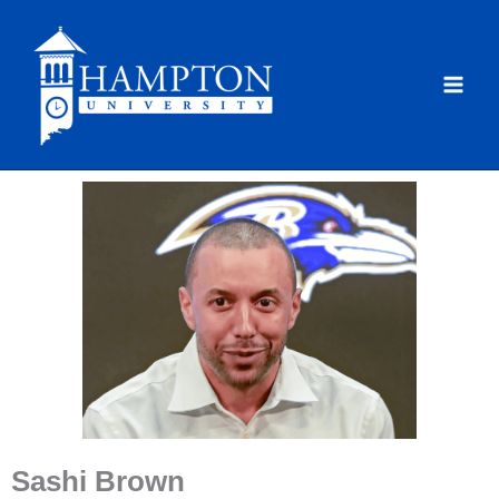
Skip
to
content
Sashi Brown