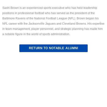
Sashi Brown is an experienced sports executive who has held leadership
positions in professional football who has served as the president of the
Baltimore Ravens of the National Football League (NFL). Brown began his
NFL career with the Jacksonville Jaguars and Cleveland Browns. His expertise
in team management, player personnel, and strategic planning has made him
a notable figure in the world of sports administration.
RETURN TO NOTABLE ALUMNI