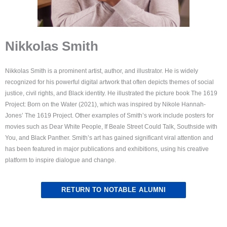
Nikkolas Smith
Nikkolas Smith is a prominent artist, author, and illustrator. He is widely
recognized for his powerful digital artwork that often depicts themes of social
justice, civil rights, and Black identity. He illustrated the picture book The 1619
Project: Born on the Water (2021), which was inspired by Nikole Hannah-
Jones’ The 1619 Project. Other examples of Smith’s work include posters for
movies such as Dear White People, If Beale Street Could Talk, Southside with
You, and Black Panther. Smith’s art has gained significant viral attention and
has been featured in major publications and exhibitions, using his creative
platform to inspire dialogue and change.
RETURN TO NOTABLE ALUMNI