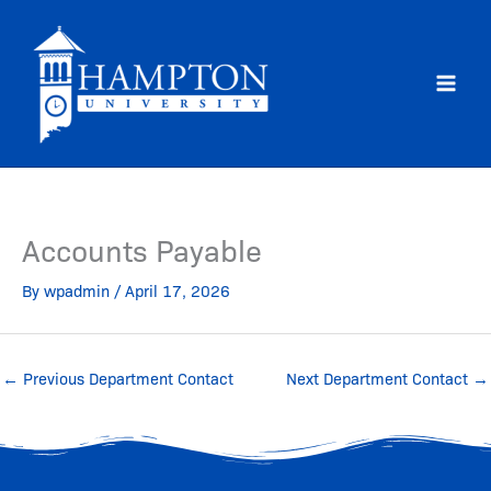
Skip
to
content
Accounts Payable
By
wpadmin
/
April 17, 2026
←
Previous Department Contact
Next Department Contact
→