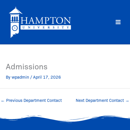
Skip
to
content
Admissions
By
wpadmin
/
April 17, 2026
←
Previous Department Contact
Next Department Contact
→