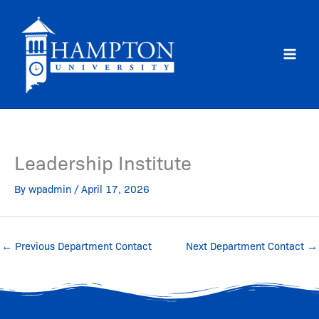
Skip
to
content
Leadership Institute
By
wpadmin
/
April 17, 2026
←
Previous Department Contact
Next Department Contact
→