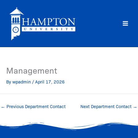
Skip
to
content
Management
By
wpadmin
/
April 17, 2026
←
Previous Department Contact
Next Department Contact
→