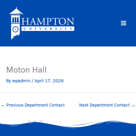
Skip
to
content
Moton Hall
By
wpadmin
/
April 17, 2026
←
Previous Department Contact
Next Department Contact
→