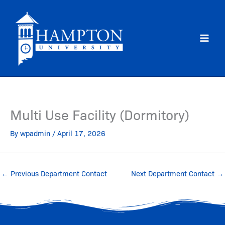
Skip
to
content
Multi Use Facility (Dormitory)
By
wpadmin
/
April 17, 2026
←
Previous Department Contact
Next Department Contact
→