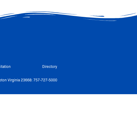
itation
Directory
ton Virginia 23668: 757-727-5000