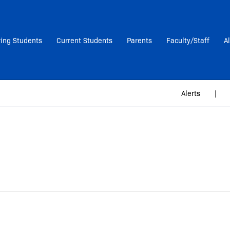
ring Students
Current Students
Parents
Faculty/Staff
A
Alerts
|