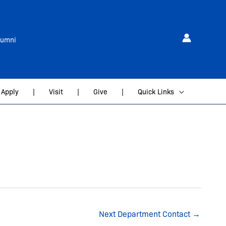
lumni
Apply
|
Visit
|
Give
|
Quick Links
Next Department Contact
→