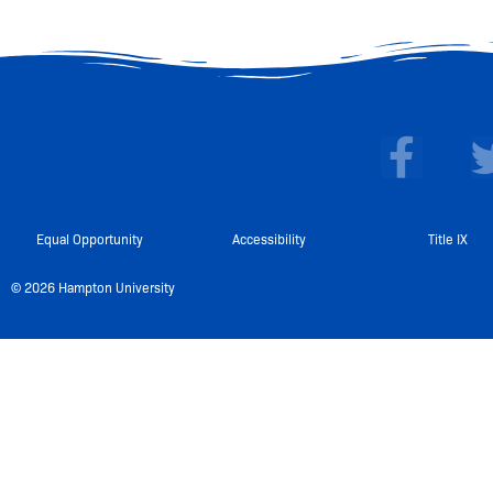
F
a
c
e
Equal Opportunity
Accessibility
Title IX
b
© 2026 Hampton University
o
o
k
-