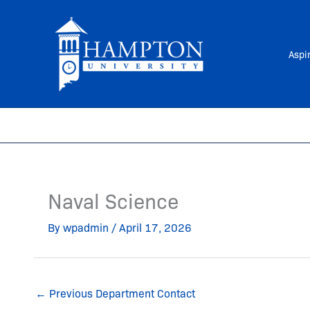
Skip
to
content
Aspi
Naval Science
By
wpadmin
/
April 17, 2026
←
Previous Department Contact