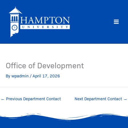
Skip
to
content
Office of Development
By
wpadmin
/
April 17, 2026
←
Previous Department Contact
Next Department Contact
→