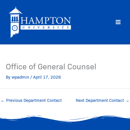
Skip
to
content
Office of General Counsel
By
wpadmin
/
April 17, 2026
←
Previous Department Contact
Next Department Contact
→