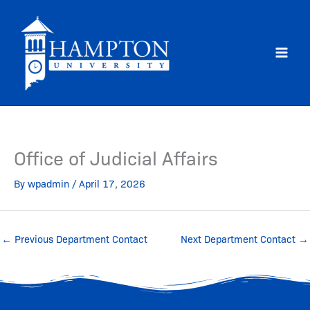
Skip
to
content
Office of Judicial Affairs
By
wpadmin
/
April 17, 2026
←
Previous Department Contact
Next Department Contact
→