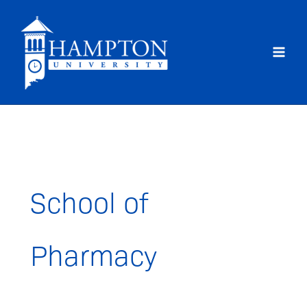
Skip
to
content
School of
Pharmacy