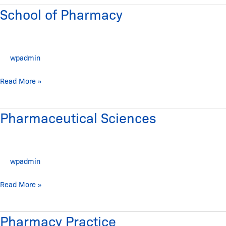
School of Pharmacy
School
of
Pharmacy
wpadmin
Read More »
Pharmaceutical Sciences
Pharmaceutical
Sciences
wpadmin
Read More »
Pharmacy Practice
Pharmacy