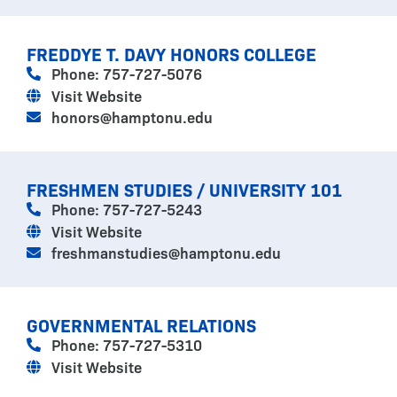
FREDDYE T. DAVY HONORS COLLEGE
Phone: 757-727-5076
Visit Website
honors@hamptonu.edu
FRESHMEN STUDIES / UNIVERSITY 101
Phone: 757-727-5243
Visit Website
freshmanstudies@hamptonu.edu
GOVERNMENTAL RELATIONS
Phone: 757-727-5310
Visit Website