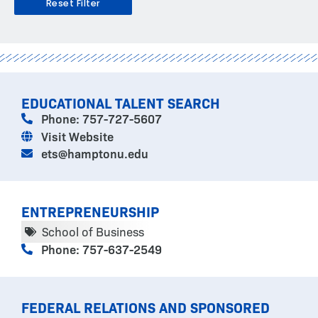
Reset Filter
PAGE
PAGE
PAGE
PAGE
PAGE
PAGE
PAGE
EDUCATIONAL TALENT SEARCH
Phone: 757-727-5607
Visit Website
ets@hamptonu.edu
ENTREPRENEURSHIP
School of Business
Phone: 757-637-2549
FEDERAL RELATIONS AND SPONSORED