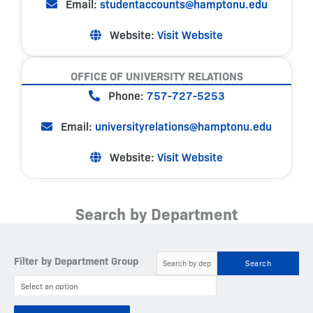
Email:
studentaccounts@hamptonu.edu
Website:
Visit Website
OFFICE OF UNIVERSITY RELATIONS
Phone:
757-727-5253
Email:
universityrelations@hamptonu.edu
Website:
Visit Website
Search by Department
Filter by Department Group
Search