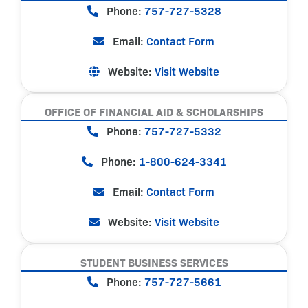
Phone:
757-727-5328
Email:
Contact Form
Website:
Visit Website
OFFICE OF FINANCIAL AID & SCHOLARSHIPS
Phone:
757-727-5332
Phone:
1-800-624-3341
Email:
Contact Form
Website:
Visit Website
STUDENT BUSINESS SERVICES
Phone:
757-727-5661