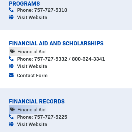
PROGRAMS
Phone: 757-727-5310
Visit Website
FINANCIAL AID AND SCHOLARSHIPS
Financial Aid
Phone: 757-727-5332 / 800-624-3341
Visit Website
Contact Form
FINANCIAL RECORDS
Financial Aid
Phone: 757-727-5225
Visit Website