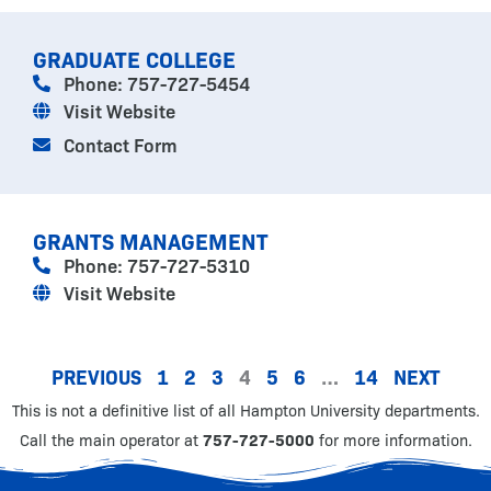
GRADUATE COLLEGE
Phone: 757-727-5454
Visit Website
Contact Form
GRANTS MANAGEMENT
Phone: 757-727-5310
Visit Website
PREVIOUS
1
2
3
4
5
6
…
14
NEXT
This is not a definitive list of all Hampton University departments.
Call the main operator at
757-727-5000
for more information.