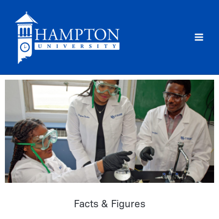
Skip
to
content
Facts & Figures