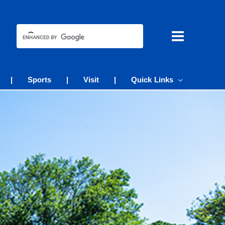
|
Sports
|
Visit
|
Quick Links