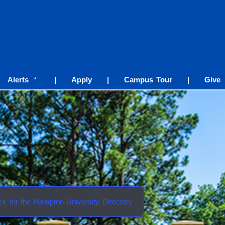
Alerts
|
Apply
|
Campus Tour
|
Give
*
ick for the Hampton University Directory