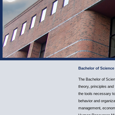
Bachelor of Scienc
Bachelor of Sci
The Bachelor of Scie
(Human Resour
theory, principles an
the tools necessary t
behavior and organiza
management, economic