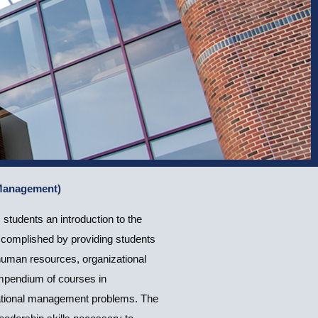
 Management)
tudents an introduction to the
accomplished by providing students
human resources, organizational
ompendium of courses in
zational management problems. The