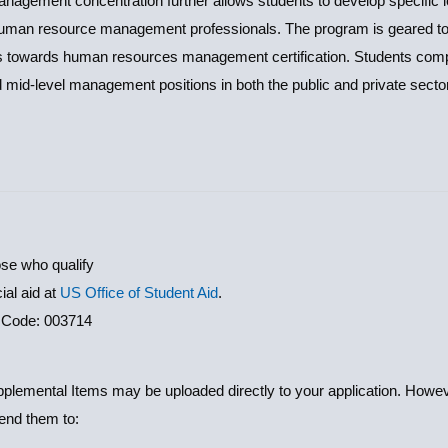
ement concentration further allows students to develop specific le
man resource management professionals. The program is geared to
nts towards human resources management certification. Students com
d mid-level management positions in both the public and private secto
ose who qualify
ial aid at
US Office of Student Aid
.
 Code: 003714
lemental Items may be uploaded directly to your application. However
send them to: