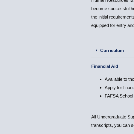
Human Resources Manag
become successful hu
the initial requireme
equipped for entry an
Curriculum
Financial Aid
Available to th
Apply for financ
FAFSA School
All Undergraduate Supp
transcripts, you can 