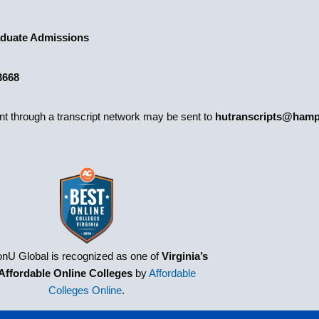
duate Admissions
3668
ent through a transcript network may be sent to
hutranscripts@hamp
nU Global is recognized as one of
Virginia’s
Affordable Online Colleges
by
Affordable
Colleges Online
.