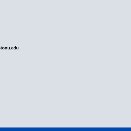
tonu.edu