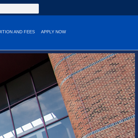
UITION AND FEES
APPLY NOW