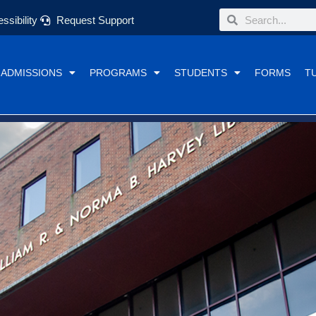
Search
Search
ssibility
Request Support
ADMISSIONS
PROGRAMS
STUDENTS
FORMS
T