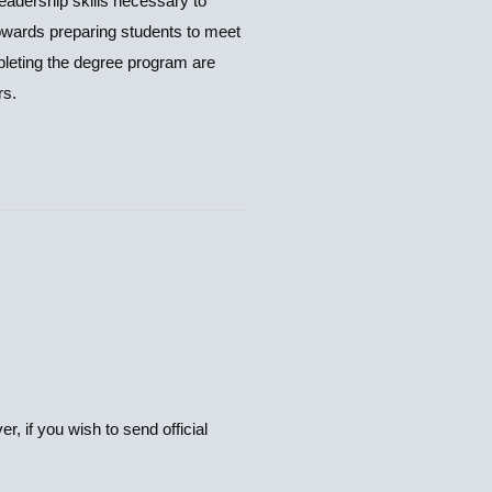
adership skills necessary to
wards preparing students to meet
pleting the degree program are
rs.
, if you wish to send official