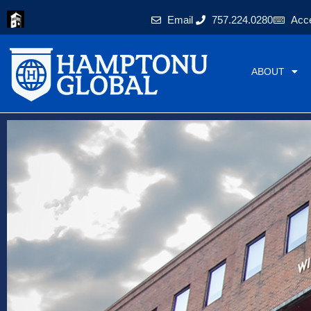
Skip
Email
757.224.0280
Acce
to
content
ABOUT