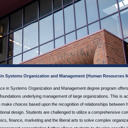
e in Systems Organization and Management (Human Resources
ence in Systems Organization and Management
nce in Systems Organization and Management degree program offers s
ces Management)
d foundations underlying management of large organizations. This is 
o make choices based upon the recognition of relationships between 
Apply Now
tional design. Students are challenged to utilize a comprehensive c
s, finance, marketing and the liberal arts to solve complex organi