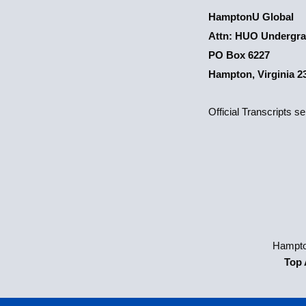
HamptonU Global
Attn: HUO Undergra
PO Box 6227
Hampton, Virginia 2
Official Transcripts s
Hampto
Top 