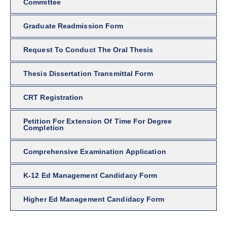
Committee
Graduate Readmission Form
Request To Conduct The Oral Thesis
Thesis Dissertation Transmittal Form
CRT Registration
Petition For Extension Of Time For Degree
Completion
Comprehensive Examination Application
K-12 Ed Management Candidacy Form
Higher Ed Management Candidacy Form