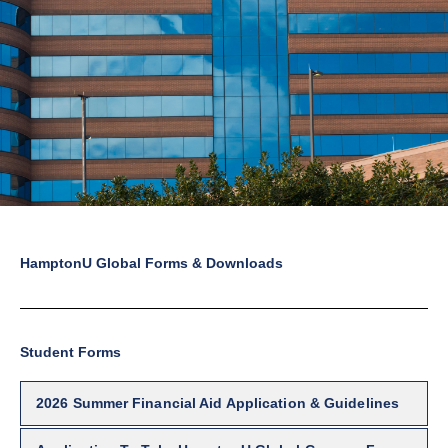
HamptonU Global Forms & Downloads
Student Forms
2026 Summer Financial Aid Application & Guidelines