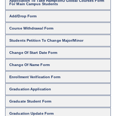
Application To Take HamptonU Global Courses Form
For Main Campus Students
Add/Drop Form
Course Withdrawal Form
Students Petition To Change Major/Minor
Change Of Start Date Form
Change Of Name Form
Enrollment Verification Form
Graduation Application
Graduate Student Form
Graduation Update Form