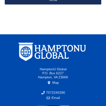
HamptonU Global
P.O. Box 6227
Hampton, VA 23668
Map
7572240280
Email