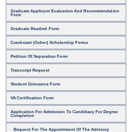
Graduate Applicant Evaluation And Recommendation
Form
Graduate Readmit Form
Crankstart (Osher) Scholarship Forms
Petition Of Separation Form
Transcript Request
Student Grievance Form
VA Certification Form
Application For Admission To Candidacy For Degree
Completion
Request For The Appointment Of The Advisory