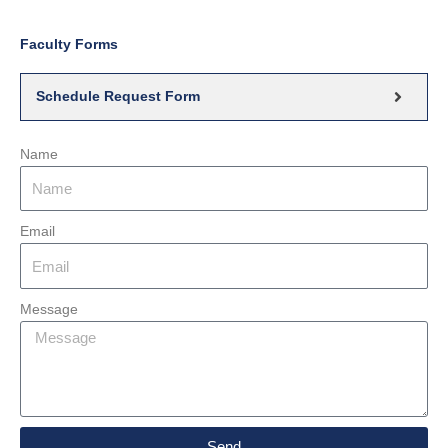
Faculty Forms
Schedule Request Form
Name
Email
Message
Send