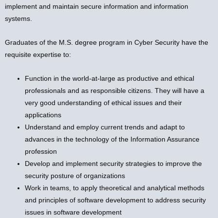
implement and maintain secure information and information
systems.
Graduates of the M.S. degree program in Cyber Security have the
requisite expertise to:
Function in the world-at-large as productive and ethical
professionals and as responsible citizens. They will have a
very good understanding of ethical issues and their
applications
Understand and employ current trends and adapt to
advances in the technology of the Information Assurance
profession
Develop and implement security strategies to improve the
security posture of organizations
Work in teams, to apply theoretical and analytical methods
and principles of software development to address security
issues in software development