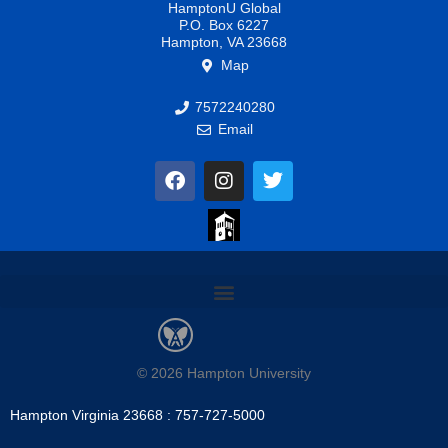
HamptonU Global
P.O. Box 6227
Hampton, VA 23668
Map
7572240280
Email
F
I
T
a
n
w
c
s
i
e
t
t
b
a
t
o
g
e
o
r
r
k
a
m
© 2026 Hampton University
Hampton Virginia 23668 : 757-727-5000