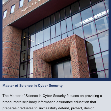
Master of Science in Cyber Security
Master of Science in
Cyber Security
The Master of Science in Cyber Security focuses on providing a
broad interdisciplinary information assurance education that
prepares graduates to successfully defend, protect, design,
Apply Now