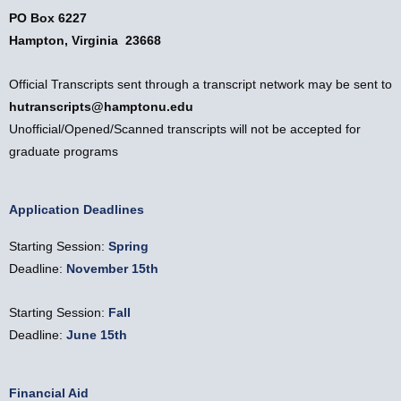
PO Box 6227
Hampton, Virginia 23668
Official Transcripts sent through a transcript network may be sent to
hutranscripts@hamptonu.edu
Unofficial/Opened/Scanned transcripts will not be accepted for
graduate programs
Application Deadlines
Starting Session:
Spring
Deadline:
November 15th
Starting Session:
Fall
Deadline:
June
15th
Financial Aid