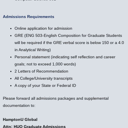
Admissions Requirements
Online application for admission
GRE (ENG 503-English Composition for Graduate Students
will be required if the GRE verbal score is below 150 or a 4.0
in Analytical Writing)
Personal statement (indicating self reflection and career
goals; not to exceed 1,000 words)
2 Letters of Recommendation
All College/University transcripts
A copy of your State or Federal ID
Please forward all admissions packages and supplemental
documentation to:
HamptonU Global
Attn: HUO Graduate Admissions