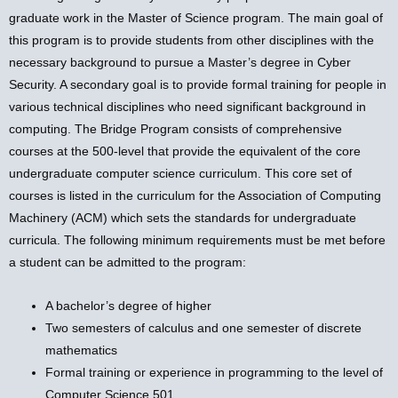
graduate work in the Master of Science program. The main goal of
this program is to provide students from other disciplines with the
necessary background to pursue a Master’s degree in Cyber
Security. A secondary goal is to provide formal training for people in
various technical disciplines who need significant background in
computing. The Bridge Program consists of comprehensive
courses at the 500-level that provide the equivalent of the core
undergraduate computer science curriculum. This core set of
courses is listed in the curriculum for the Association of Computing
Machinery (ACM) which sets the standards for undergraduate
curricula. The following minimum requirements must be met before
a student can be admitted to the program:
A bachelor’s degree of higher
Two semesters of calculus and one semester of discrete
mathematics
Formal training or experience in programming to the level of
Computer Science 501