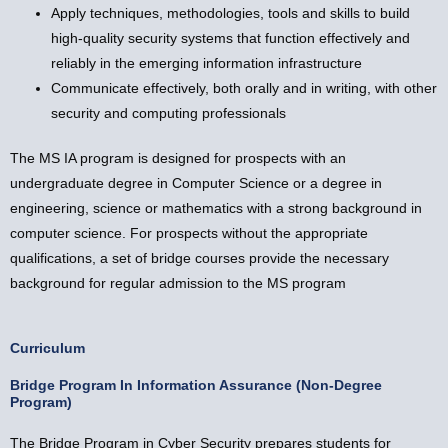
Apply techniques, methodologies, tools and skills to build
high-quality security systems that function effectively and
reliably in the emerging information infrastructure
Communicate effectively, both orally and in writing, with other
security and computing professionals
The MS IA program is designed for prospects with an
undergraduate degree in Computer Science or a degree in
engineering, science or mathematics with a strong background in
computer science. For prospects without the appropriate
qualifications, a set of bridge courses provide the necessary
background for regular admission to the MS program
Curriculum
Bridge Program In Information Assurance (Non-Degree
Program)
The Bridge Program in Cyber Security prepares students for