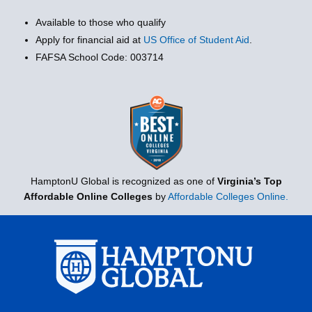
Available to those who qualify
Apply for financial aid at
US Office of Student Aid
.
FAFSA School Code: 003714
HamptonU Global is recognized as one of
Virginia’s Top
Affordable Online Colleges
by
Affordable Colleges Online.