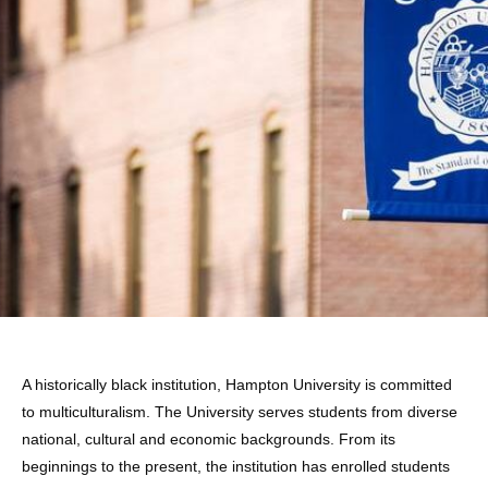
ABOUT
HAMPTON
A historically black institution, Hampton University is committed
to multiculturalism. The University serves students from diverse
national, cultural and economic backgrounds. From its
beginnings to the present, the institution has enrolled students