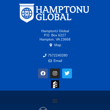
HamptonU Global
P.O. Box 6227
Hampton, VA 23668
Map
7572240280
Email
F
I
T
a
n
w
c
s
i
e
t
t
b
a
t
o
g
e
o
r
r
k
a