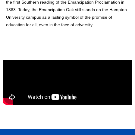
the first Southern reading of the Emancipation Proclamation in
1863. Today, the Emancipation Oak still stands on the Hampton
University campus as a lasting symbol of the promise of
education for all, even in the face of adversity.
.