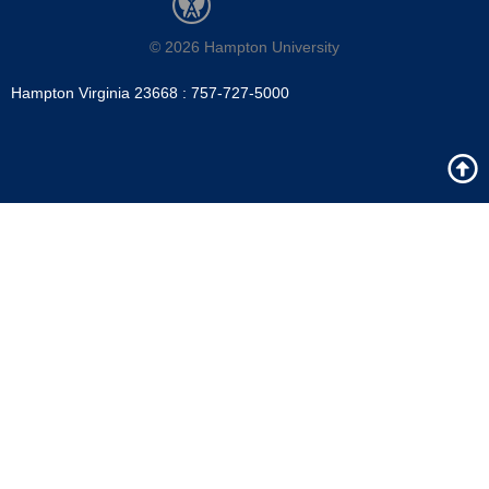
m
© 2026 Hampton University
Hampton Virginia 23668 : 757-727-5000