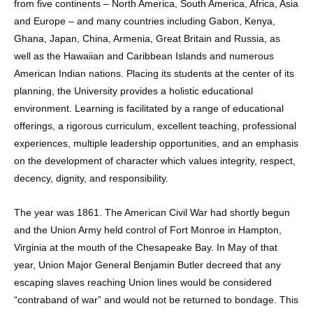
from five continents – North America, South America, Africa, Asia
and Europe – and many countries including Gabon, Kenya,
Ghana, Japan, China, Armenia, Great Britain and Russia, as
well as the Hawaiian and Caribbean Islands and numerous
American Indian nations. Placing its students at the center of its
planning, the University provides a holistic educational
environment. Learning is facilitated by a range of educational
offerings, a rigorous curriculum, excellent teaching, professional
experiences, multiple leadership opportunities, and an emphasis
on the development of character which values integrity, respect,
decency, dignity, and responsibility.
The year was 1861. The American Civil War had shortly begun
and the Union Army held control of Fort Monroe in Hampton,
Virginia at the mouth of the Chesapeake Bay. In May of that
year, Union Major General Benjamin Butler decreed that any
escaping slaves reaching Union lines would be considered
“contraband of war” and would not be returned to bondage. This