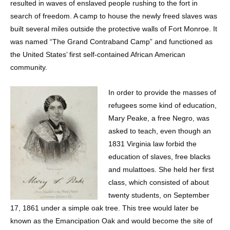
resulted in waves of enslaved people rushing to the fort in
search of freedom. A camp to house the newly freed slaves was
built several miles outside the protective walls of Fort Monroe. It
was named “The Grand Contraband Camp” and functioned as
the United States’ first self-contained African American
community.
In order to provide the masses of
refugees some kind of education,
Mary Peake, a free Negro, was
asked to teach, even though an
1831 Virginia law forbid the
education of slaves, free blacks
and mulattoes. She held her first
class, which consisted of about
twenty students, on September
17, 1861 under a simple oak tree. This tree would later be
known as the Emancipation Oak and would become the site of