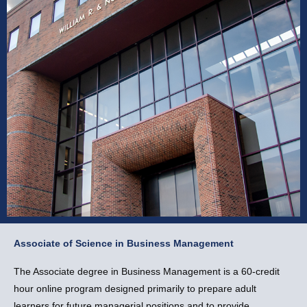
Associate of Science in Business Management
Associate of Science in
Business Management
The Associate degree in Business Management is a 60-credit
hour online program designed primarily to prepare adult
Apply Now
learners for future managerial positions and to provide