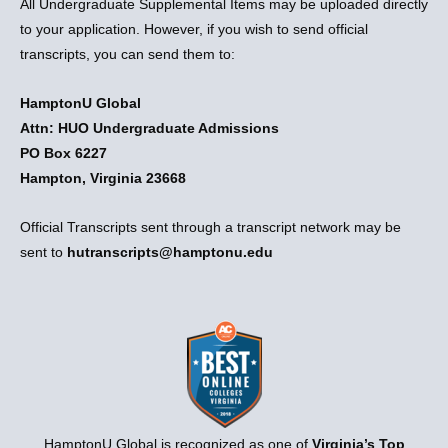
All Undergraduate Supplemental Items may be uploaded directly
to your application. However, if you wish to send official
transcripts, you can send them to:
HamptonU Global
Attn: HUO Undergraduate Admissions
PO Box 6227
Hampton, Virginia 23668
Official Transcripts sent through a transcript network may be
sent to
hutranscripts@hamptonu.edu
HamptonU Global is recognized as one of
Virginia’s Top