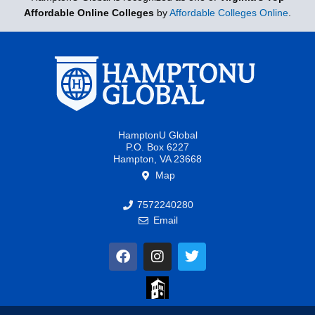
Affordable Online Colleges
by
Affordable Colleges Online
.
HamptonU Global
P.O. Box 6227
Hampton, VA 23668
Map
7572240280
Email
F
I
T
a
n
w
c
s
i
e
t
t
b
a
t