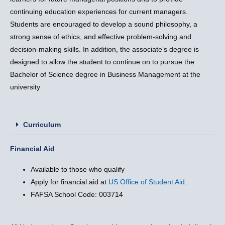
continuing education experiences for current managers.
Students are encouraged to develop a sound philosophy, a
strong sense of ethics, and effective problem-solving and
decision-making skills. In addition, the associate’s degree is
designed to allow the student to continue on to pursue the
Bachelor of Science degree in Business Management at the
university
Curriculum
Financial Aid
Available to those who qualify
Apply for financial aid at
US Office of Student Aid
.
FAFSA School Code: 003714