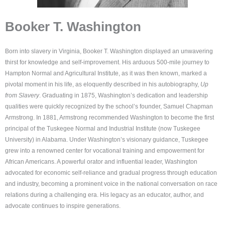
Booker T. Washington
Born into slavery in Virginia, Booker T. Washington displayed an unwavering
thirst for knowledge and self-improvement. His arduous 500-mile journey to
Hampton Normal and Agricultural Institute, as it was then known, marked a
pivotal moment in his life, as eloquently described in his autobiography,
Up
from Slavery
. Graduating in 1875, Washington’s dedication and leadership
qualities were quickly recognized by the school’s founder, Samuel Chapman
Armstrong. In 1881, Armstrong recommended Washington to become the first
principal of the Tuskegee Normal and Industrial Institute (now Tuskegee
University) in Alabama. Under Washington’s visionary guidance, Tuskegee
grew into a renowned center for vocational training and empowerment for
African Americans. A powerful orator and influential leader, Washington
advocated for economic self-reliance and gradual progress through education
and industry, becoming a prominent voice in the national conversation on race
relations during a challenging era. His legacy as an educator, author, and
advocate continues to inspire generations.