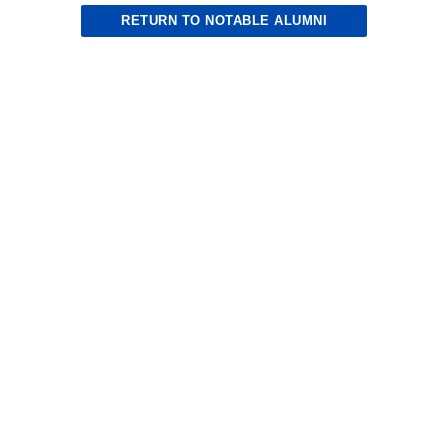
RETURN TO NOTABLE ALUMNI