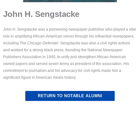
John H. Sengstacke
John H. Sengstacke was a pioneering newspaper publisher who played a vital
role in amplifying African-American voices through his influential newspapers,
including
The Chicago Defender
. Sengstacke was also a civil rights activist
and worked for a strong black press, founding the National Newspaper
Publishers Association in 1940, to unify and strengthen African-American
owned papers and served seven terms as president of the association. His
commitment to journalism and his advocacy for civil rights made him a
significant figure in American media history.
RETURN TO NOTABLE ALUMNI