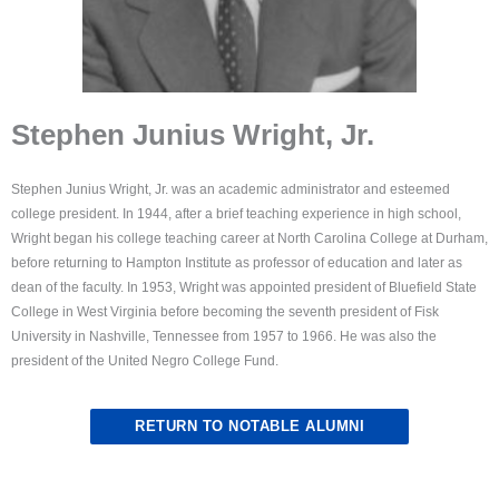
Stephen Junius Wright, Jr.
Stephen Junius Wright, Jr. was an academic administrator and esteemed
college president. In 1944, after a brief teaching experience in high school,
Wright began his college teaching career at North Carolina College at Durham,
before returning to Hampton Institute as professor of education and later as
dean of the faculty. In 1953, Wright was appointed president of Bluefield State
College in West Virginia before becoming the seventh president of Fisk
University in Nashville, Tennessee from 1957 to 1966. He was also the
president of the United Negro College Fund.
RETURN TO NOTABLE ALUMNI