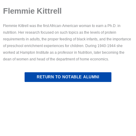
Flemmie Kittrell
Flemmie Kittrell was the first African-American woman to earn a Ph.D. in
nutrition. Her research focused on such topics as the levels of protein
requirements in adults, the proper feeding of black infants, and the importance
of preschool enrichment experiences for children. During 1940-1944 she
worked at Hampton Institute as a professor in Nutrition, later becoming the
dean of women and head of the department of home economics.
RETURN TO NOTABLE ALUMNI