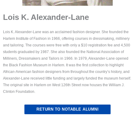
Lois K. Alexander-Lane
Lois K. Alexander-Lane was an acclaimed fashion designer. She founded the
Harlem Institute of Fashion in 1966, offering courses in dressmaking, millinery
and tailoring. The courses were free with only a $10 registration fee and 4,500
students graduated by 1987. She also founded the National Association of
Milliners, Dressmakers and Tailors in 1966. In 1979, Alexander-Lane opened
the Black Fashion Museum in Harlem. It was the first collection to highlight
African-American fashion designers from throughout the country’s history, and
Alexander-Lane received little funding and largely funded the museum herself.
The original site in Harlem on West 126th Street now houses the William J.
Clinton Foundation.
RETURN TO NOTABLE ALUMNI