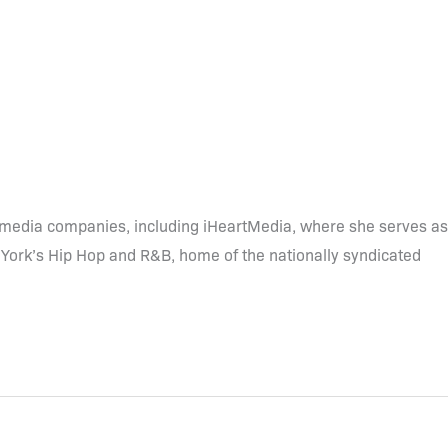
r media companies, including iHeartMedia, where she serves as
York’s Hip Hop and R&B, home of the nationally syndicated