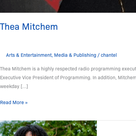
Thea Mitchem
Arts & Entertainment
,
Media & Publishing
/
chantel
Thea Mitchem is a highly respected radio programming executi
Executive Vice President of Programming. In addition, Mitch
weekday […]
Read More »
Victoria
Christopher