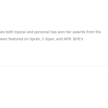
ssues both topical and personal has won her awards from the
been featured on Oprah, C-Span, and NPR. Britt’s