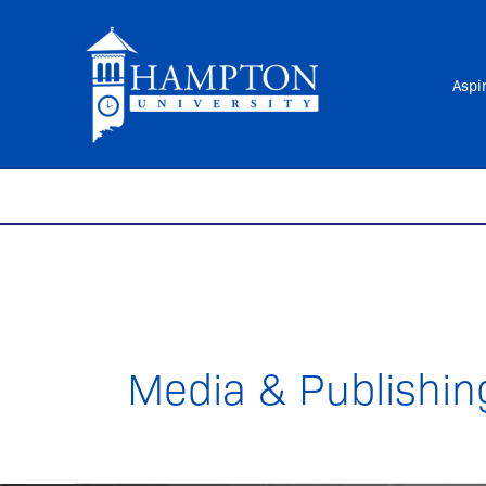
Skip
to
content
Aspi
Media & Publishin