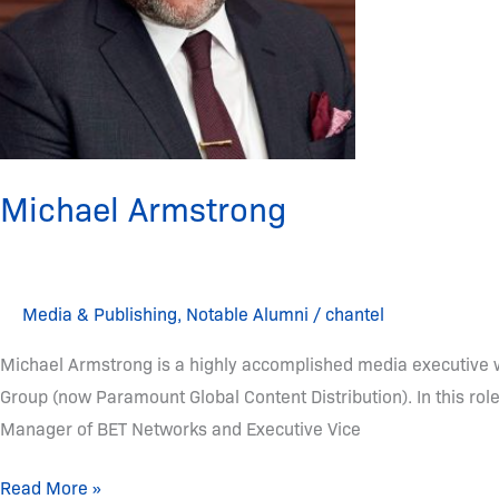
Michael Armstrong
Media & Publishing
,
Notable Alumni
/
chantel
Michael Armstrong is a highly accomplished media executive w
Group (now Paramount Global Content Distribution). In this rol
Manager of BET Networks and Executive Vice
Read More »