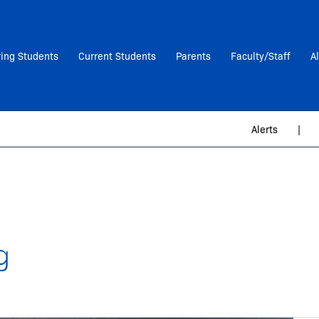
ring Students
Current Students
Parents
Faculty/Staff
A
Alerts
|
g