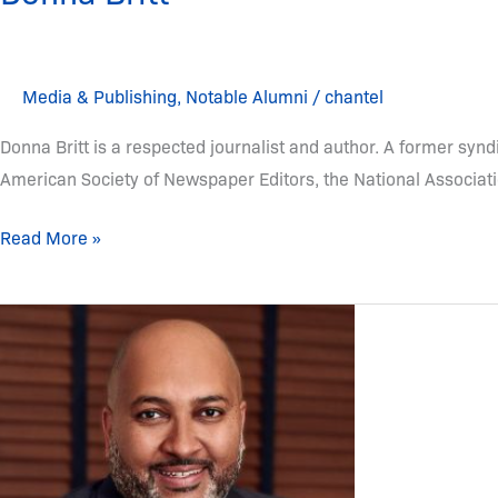
Media & Publishing
,
Notable Alumni
/
chantel
Donna Britt is a respected journalist and author. A former syn
American Society of Newspaper Editors, the National Associatio
Read More »
Michael
Armstrong