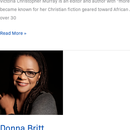
Victoria Christopher Murray is an editor and author with “more
became known for her Christian fiction geared toward African
over 30
Read More »
Donna
Britt
Donna Britt