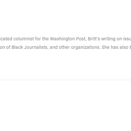
dicated columnist for the Washington Post, Britt’s writing on i
n of Black Journalists, and other organizations. She has also 