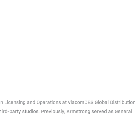
n Licensing and Operations at ViacomCBS Global Distribution
third-party studios. Previously, Armstrong served as General