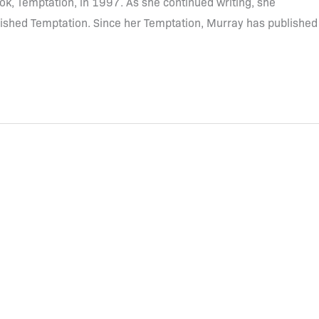
ook, Temptation, in 1997. As she continued writing, she
lished Temptation. Since her Temptation, Murray has published