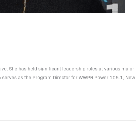
ve. She has held significant leadership roles at various majo
em serves as the Program Director for WWPR Power 105.1, New 