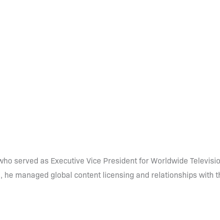
ho served as Executive Vice President for Worldwide Televisio
e, he managed global content licensing and relationships with 