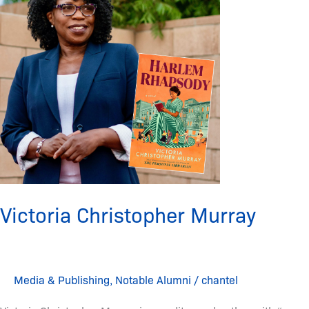
Murray
Victoria Christopher Murray
Media & Publishing
,
Notable Alumni
/
chantel