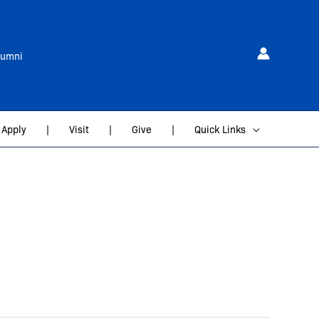
lumni
Apply
|
Visit
|
Give
|
Quick Links