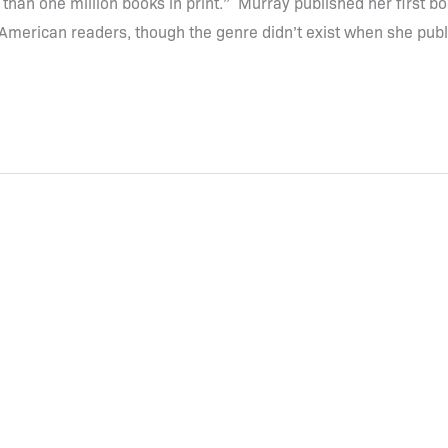
 than one million books in print.” Murray published her first b
 American readers, though the genre didn’t exist when she pub