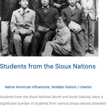
Students from the Sioux Nations
Native American Influencers
,
Notable Visitors
/
chantel
Students from the Sioux Nations (North and South Dakota) were a
significant number of students from various Sioux nations attended