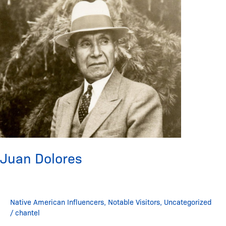
Juan Dolores
Native American Influencers
,
Notable Visitors
,
Uncategorized
/
chantel