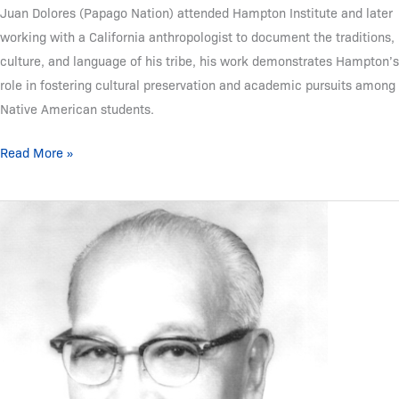
Juan Dolores (Papago Nation) attended Hampton Institute and later
working with a California anthropologist to document the traditions,
culture, and language of his tribe, his work demonstrates Hampton’s
role in fostering cultural preservation and academic pursuits among
Native American students.
Read More »
Frell
M.
Owl