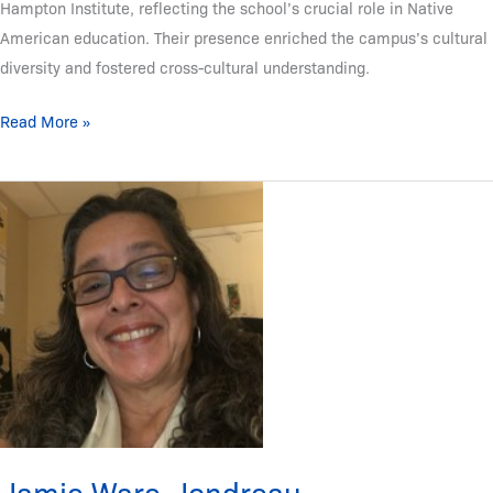
Hampton Institute, reflecting the school’s crucial role in Native
American education. Their presence enriched the campus’s cultural
diversity and fostered cross-cultural understanding.
Read More »
Jamie
Ware-
Jondreau
(Rappahannock
Nation)
Jamie Ware-Jondreau