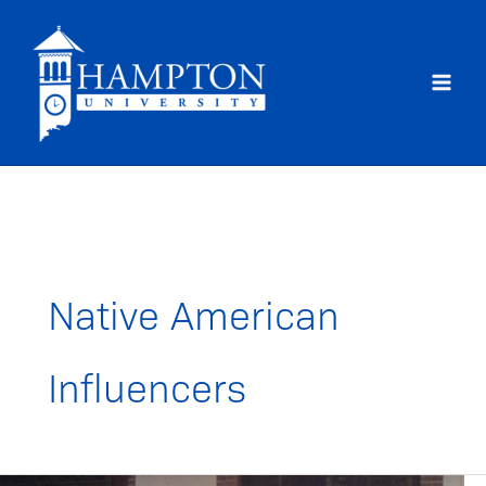
Skip
to
content
Native American
Influencers