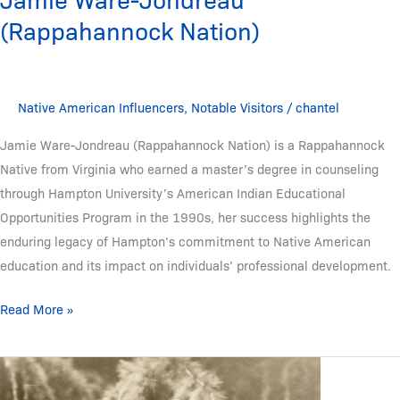
(Rappahannock Nation)
Native American Influencers
,
Notable Visitors
/
chantel
Jamie Ware-Jondreau (Rappahannock Nation) is a Rappahannock
Native from Virginia who earned a master’s degree in counseling
through Hampton University’s American Indian Educational
Opportunities Program in the 1990s, her success highlights the
enduring legacy of Hampton’s commitment to Native American
education and its impact on individuals’ professional development.
Read More »
Juan
Dolores