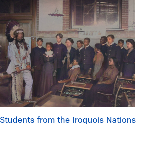
Students
from
the
Iroquois
Nations
Students from the Iroquois Nations