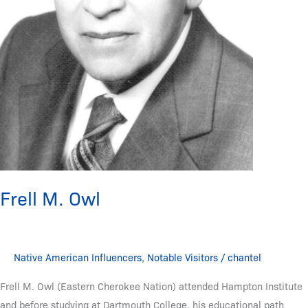
Frell M. Owl
Native American Influencers
,
Notable Visitors
/
chantel
Frell M. Owl (Eastern Cherokee Nation) attended Hampton Institute
and before studying at Dartmouth College, his educational path