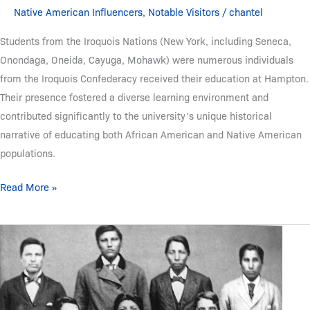
Native American Influencers
,
Notable Visitors
/
chantel
Students from the Iroquois Nations (New York, including Seneca,
Onondaga, Oneida, Cayuga, Mohawk) were numerous individuals
from the Iroquois Confederacy received their education at Hampton.
Their presence fostered a diverse learning environment and
contributed significantly to the university’s unique historical
narrative of educating both African American and Native American
populations.
Read More »
Students
from
the
Sioux
Nations